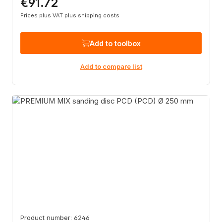
€91.72
Regular price:
Prices plus VAT plus shipping costs
Add to toolbox
Add to compare list
Product number: 6246