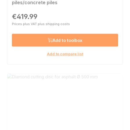
piles/concrete piles
€419.99
Regular price:
Prices plus VAT plus shipping costs
Add to toolbox
Add to compare list