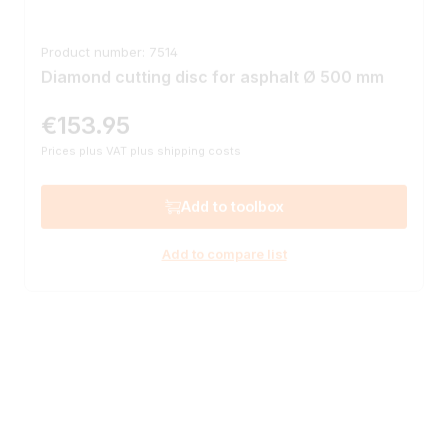
Product number: 7514
Diamond cutting disc for asphalt Ø 500 mm
€153.95
Regular price:
Prices plus VAT plus shipping costs
Add to toolbox
Add to compare list