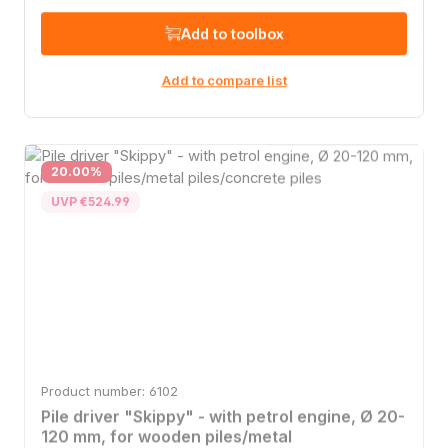
Add to toolbox
Add to compare list
Discount
20.00
%
UVP €524.99
Product number: 6102
Pile driver "Skippy" - with petrol engine, Ø 20-
120 mm, for wooden piles/metal