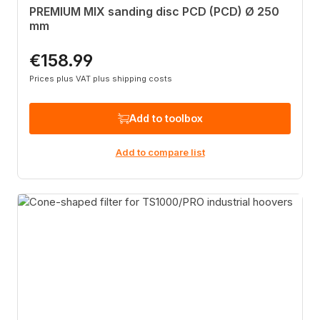
PREMIUM MIX sanding disc PCD (PCD) Ø 250
mm
€158.99
Regular price:
Prices plus VAT plus shipping costs
Add to toolbox
Add to compare list