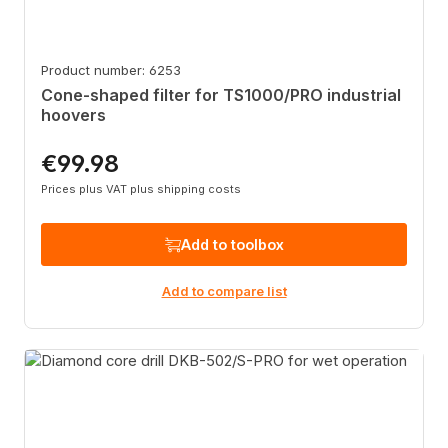
Product number: 6253
Cone-shaped filter for TS1000/PRO industrial
hoovers
€99.98
Regular price:
Prices plus VAT plus shipping costs
Add to toolbox
Add to compare list