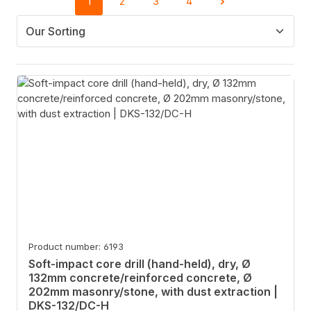
1
2
3
4
Page
Page
Page
Page
Product number: 6193
Soft-impact core drill (hand-held), dry, Ø
132mm concrete/reinforced concrete, Ø
202mm masonry/stone, with dust extraction |
DKS-132/DC-H