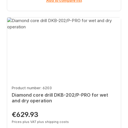
Add to compare list
Product number: 6203
Diamond core drill DKB-202/P-PRO for wet
and dry operation
€629.93
Regular price:
Prices plus VAT plus shipping costs