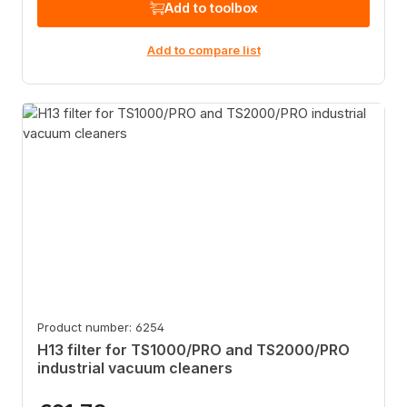
Add to toolbox
Add to compare list
Product number: 6254
H13 filter for TS1000/PRO and TS2000/PRO
industrial vacuum cleaners