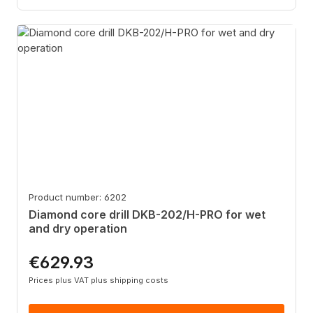
Product number: 6202
Diamond core drill DKB-202/H-PRO for wet
and dry operation
€629.93
Regular price:
Prices plus VAT plus shipping costs