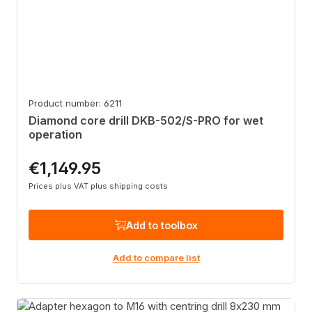
Product number: 6211
Diamond core drill DKB-502/S-PRO for wet
operation
€1,149.95
Regular price:
Prices plus VAT plus shipping costs
Add to toolbox
Add to compare list