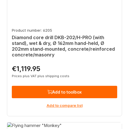
Product number: 6205
Diamond core drill DKB-202/H-PRO (with
stand), wet & dry, Ø 162mm hand-held, Ø
202mm stand-mounted, concrete/reinforced
concrete/masonry
€1,119.95
Regular price:
Prices plus VAT plus shipping costs
Add to toolbox
Add to compare list