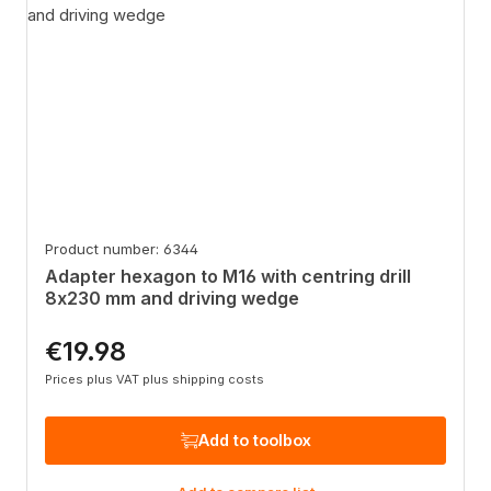
Product number: 6344
Adapter hexagon to M16 with centring drill
8x230 mm and driving wedge
€19.98
Regular price:
Prices plus VAT plus shipping costs
Add to toolbox