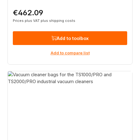
€462.09
Regular price:
Prices plus VAT plus shipping costs
Add to toolbox
Add to compare list