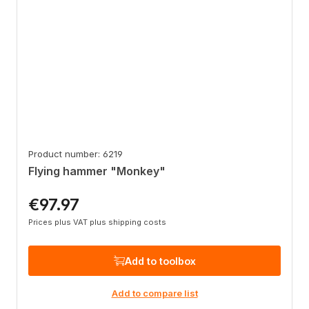
Product number: 6219
Flying hammer "Monkey"
€97.97
Regular price:
Prices plus VAT plus shipping costs
Add to toolbox
Add to compare list