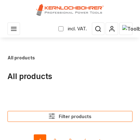
in content
Shopp
incl. VAT.
All products
All products
Filter products