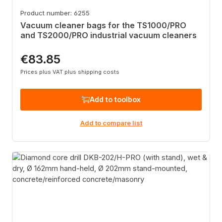
Product number: 6255
Vacuum cleaner bags for the TS1000/PRO
and TS2000/PRO industrial vacuum cleaners
€83.85
Regular price:
Prices plus VAT plus shipping costs
Add to toolbox
Add to compare list