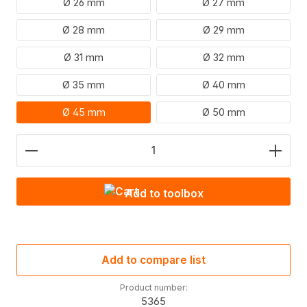
Ø 26 mm
Ø 27 mm
Ø 28 mm
Ø 29 mm
Ø 31 mm
Ø 32 mm
Ø 35 mm
Ø 40 mm
Ø 45 mm
Ø 50 mm
Product Quantity: Enter the desired amount or use
Add to toolbox
Add to compare list
Product number:
5365