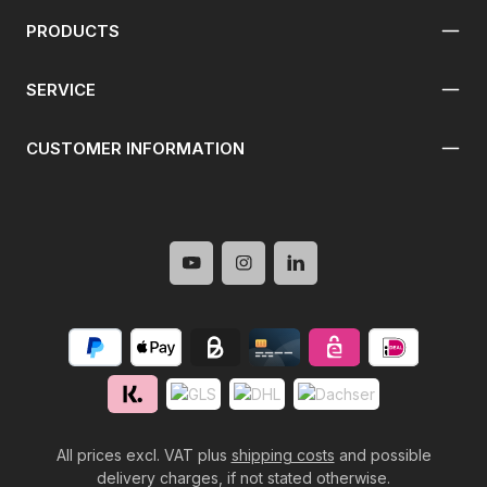
PRODUCTS
SERVICE
CUSTOMER INFORMATION
All prices excl. VAT plus
shipping costs
and possible
delivery charges, if not stated otherwise.