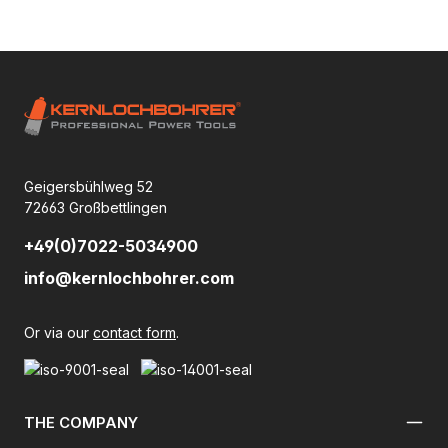
Geigersbühlweg 52
72663 Großbettlingen
+49(0)7022-5034900
info@kernlochbohrer.com
Or via our
contact form
.
THE COMPANY