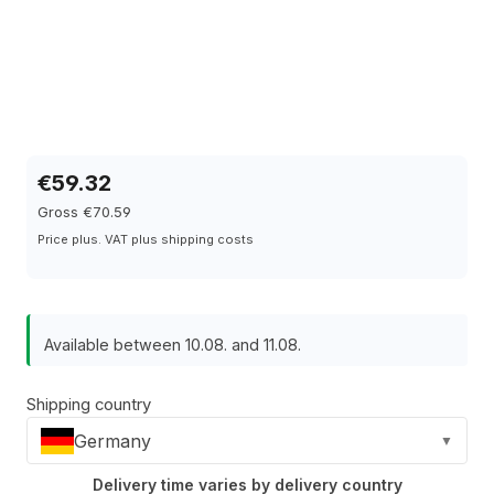
€59.32
Gross €70.59
Price plus. VAT plus shipping costs
Available between 10.08. and 11.08.
Shipping country
Germany
▼
Delivery time varies by delivery country