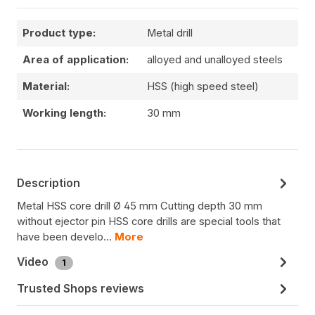
Product type:
Metal drill
Area of application:
alloyed and unalloyed steels
Material:
HSS (high speed steel)
Working length:
30 mm
Description
Metal HSS core drill Ø 45 mm Cutting depth 30 mm
without ejector pin HSS core drills are special tools that
have been develo…
More
Video
1
Trusted Shops reviews