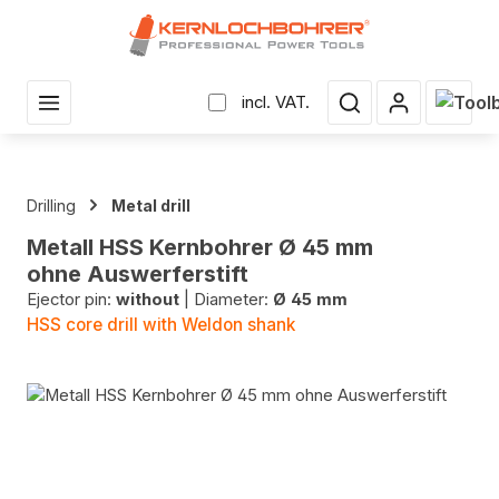
in content
Shopp
incl. VAT.
Drilling
Metal drill
Metall HSS Kernbohrer Ø 45 mm
ohne Auswerferstift
Ejector pin:
without
|
Diameter:
Ø 45 mm
HSS core drill with Weldon shank
Skip image gallery