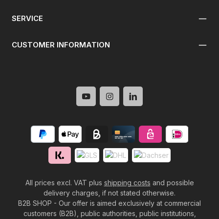
SERVICE
CUSTOMER INFORMATION
All prices excl. VAT plus
shipping costs
and possible
delivery charges, if not stated otherwise.
B2B SHOP - Our offer is aimed exclusively at commercial
customers (B2B), public authorities, public institutions,