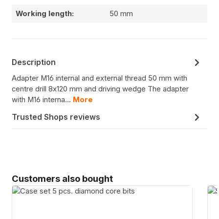
Working length:
50 mm
Description
Adapter M16 internal and external thread 50 mm with
centre drill 8x120 mm and driving wedge The adapter
with M16 interna…
More
Trusted Shops reviews
Skip product gallery
Customers also bought