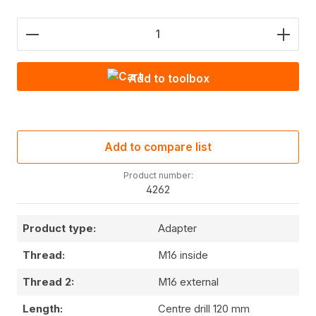
Product Quantity: Enter the desired amount or use
Add to toolbox
Add to compare list
Product number:
4262
Product type:
Adapter
Thread:
M16 inside
Thread 2:
M16 external
Length:
Centre drill 120 mm