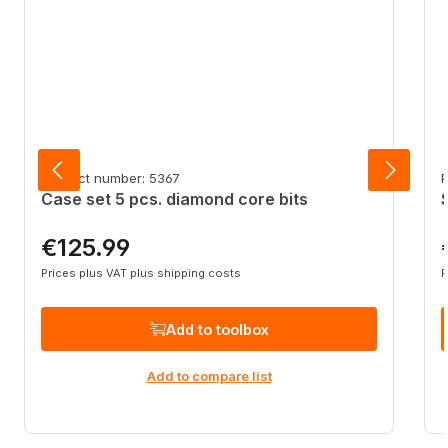
Product number: 5367
P
Case set 5 pcs. diamond core bits
€125.99
Regular price:
R
Prices plus VAT plus shipping costs
P
Add to toolbox
Add to compare list