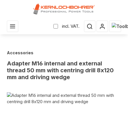
in content
Shopp
incl. VAT.
Accessories
Adapter M16 internal and external
thread 50 mm with centring drill 8x120
mm and driving wedge
Skip image gallery