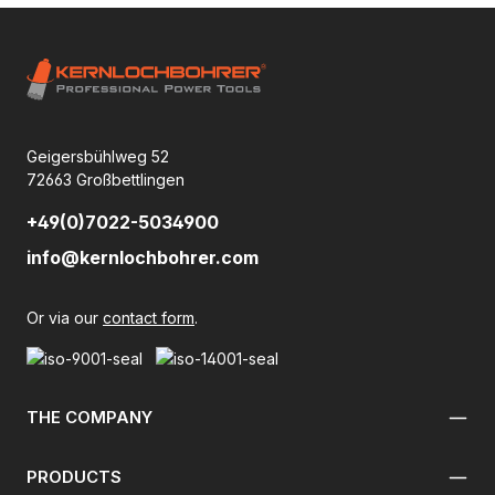
Geigersbühlweg 52
72663 Großbettlingen
+49(0)7022-5034900
info@kernlochbohrer.com
Or via our
contact form
.
THE COMPANY
PRODUCTS