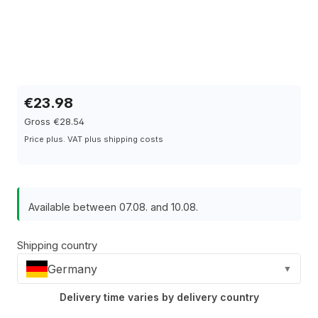
€23.98
Gross €28.54
Price plus. VAT plus shipping costs
Available between 07.08. and 10.08.
Shipping country
Germany
▼
Delivery time varies by delivery country