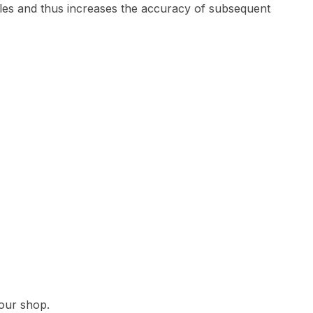
g holes and thus increases the accuracy of subsequent
 our shop.