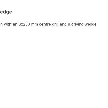
wedge
on with an 8x230 mm centre drill and a driving wedge