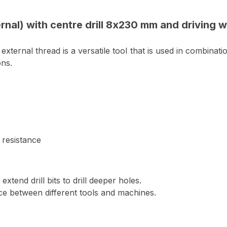
rnal) with centre drill 8x230 mm and driving 
ternal thread is a versatile tool that is used in combinati
ons.
 resistance
xtend drill bits to drill deeper holes.
ce between different tools and machines.