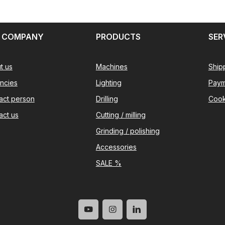
 COMPANY
PRODUCTS
SER
t us
Machines
Ship
ncies
Lighting
Paym
act person
Drilling
Cook
act us
Cutting / milling
Grinding / polishing
Accessories
SALE %