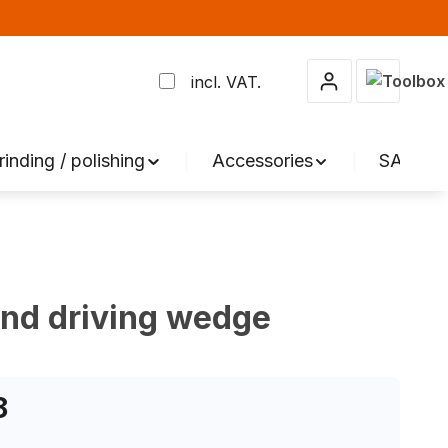
Shopping 
incl. VAT.
rinding / polishing
Accessories
SALE %
and driving wedge
8