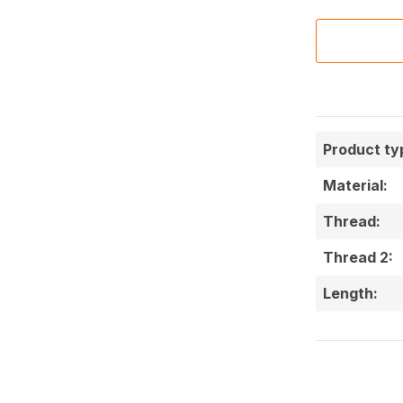
Product ty
Material:
Thread:
Thread 2:
Length: