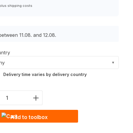
 plus shipping costs
between 11.08. and 12.08.
untry
ny
▼
Delivery time varies by delivery country
Quantity: Enter the desired amount or u
Add to toolbox