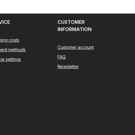
VICE
CUSTOMER
INFORMATION
ping costs
Customer account
ent methods
FAQ
ie settings
Newsletter