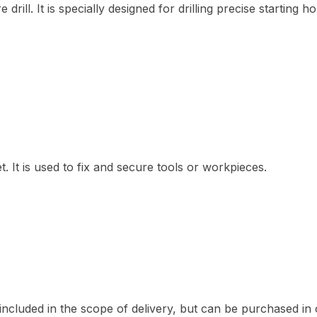
drill. It is specially designed for drilling precise startin
t. It is used to fix and secure tools or workpieces.
included in the scope of delivery, but can be purchased in