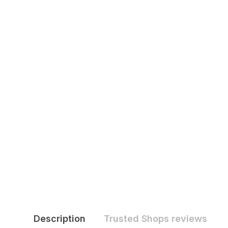
Description
Trusted Shops reviews