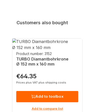
Customers also bought
Skip product gallery
Product number: 3152
TURBO Diamantbohrkrone
Ø 152 mm x 160 mm
€64.35
Regular price:
Prices plus VAT plus shipping costs
Add to toolbox
Add to compare list