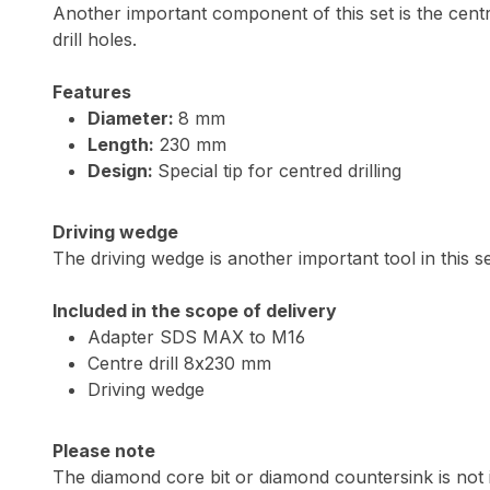
Another important component of this set is the centre 
drill holes.
Features
Diameter:
8 mm
Length:
230 mm
Design:
Special tip for centred drilling
Driving wedge
The driving wedge is another important tool in this se
Included in the scope of delivery
Adapter SDS MAX to M16
Centre drill 8x230 mm
Driving wedge
Please note
The diamond core bit or diamond countersink is not 