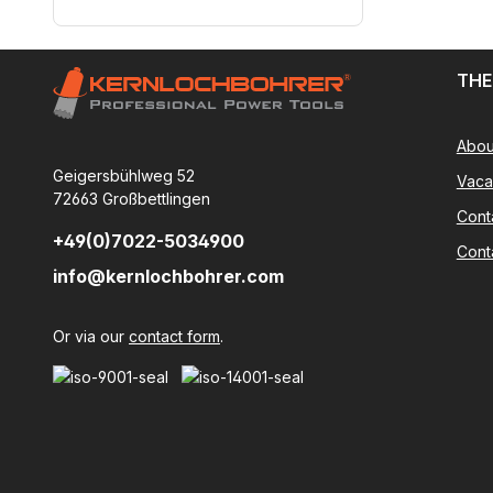
THE
Abou
Geigersbühlweg 52
Vaca
72663 Großbettlingen
Cont
+49(0)7022-5034900
Cont
info@kernlochbohrer.com
Or via our
contact form
.