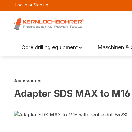
Log in
or
Sign up
search
Skip to main navigation
Core drilling equipment
Maschinen & 
Accessories
Adapter SDS MAX to M16 
Skip image gallery