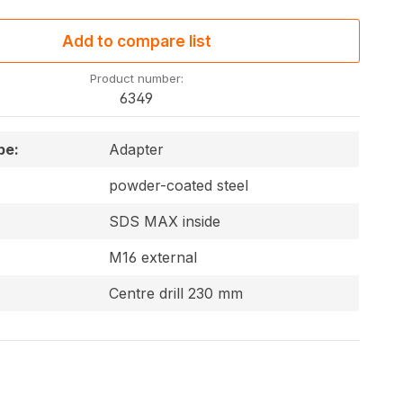
Add to compare list
Product number:
6349
pe:
Adapter
powder-coated steel
SDS MAX inside
M16 external
Centre drill 230 mm