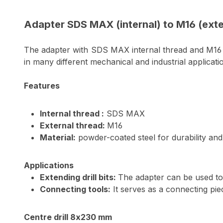
Adapter SDS MAX (internal) to M16 (exte
The adapter with SDS MAX internal thread and M16 ex
in many different mechanical and industrial applicati
Features
Internal thread :
SDS MAX
External thread:
M16
Material:
powder-coated steel for durability and
Applications
Extending drill bits:
The adapter can be used to e
Connecting tools:
It serves as a connecting pie
Centre drill 8x230 mm