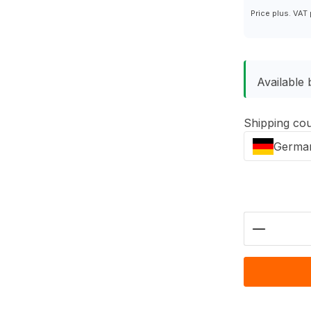
Price plus. VAT
Available 
Shipping co
Germa
Product 