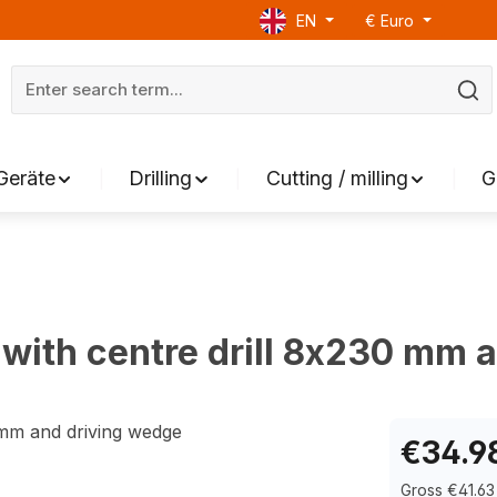
EN
€
Euro
Geräte
Drilling
Cutting / milling
G
with centre drill 8x230 mm 
€34.9
Gross €41.63