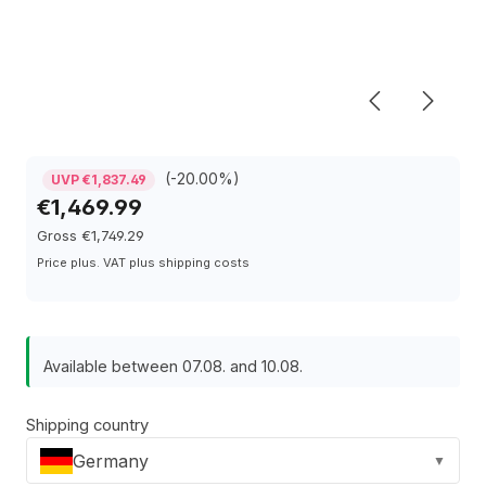
(-20.00%)
UVP €1,837.49
€1,469.99
Gross €1,749.29
Price plus. VAT plus shipping costs
Available between 07.08. and 10.08.
Shipping country
Germany
▼