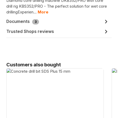
Diamond core drilling machine DKB352/PRO with core
drill rig KBS352/PRO - The perfect solution for wet core
drillingExperien…
More
Documents
3
Trusted Shops reviews
Skip product gallery
Customers also bought