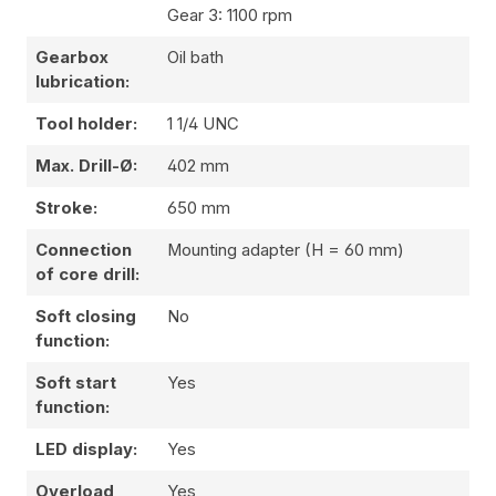
Gear 3: 1100 rpm
Gearbox
Oil bath
lubrication:
Tool holder:
1 1/4 UNC
Max. Drill-Ø:
402 mm
Stroke:
650 mm
Connection
Mounting adapter (H = 60 mm)
of core drill:
Soft closing
No
function:
Soft start
Yes
function:
LED display:
Yes
Overload
Yes