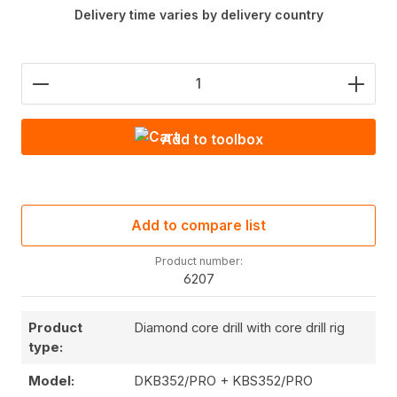
Delivery time varies by delivery country
Product Quantity: Enter the desired amount or use
Add to toolbox
Add to compare list
Product number:
6207
Product
Diamond core drill with core drill rig
type:
Model:
DKB352/PRO + KBS352/PRO