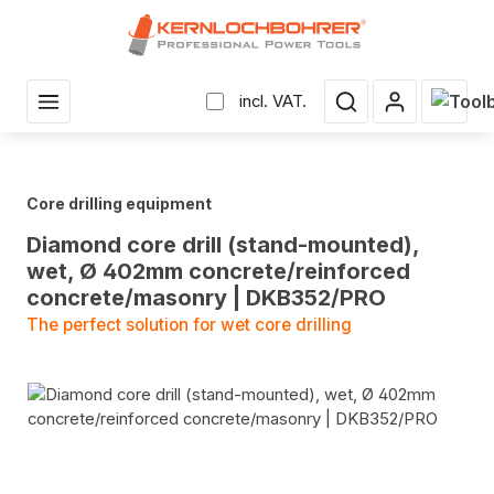
in content
Shopp
incl. VAT.
Core drilling equipment
Diamond core drill (stand-mounted),
wet, Ø 402mm concrete/reinforced
concrete/masonry | DKB352/PRO
The perfect solution for wet core drilling
Skip image gallery