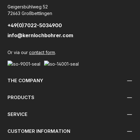
Geigersbühlweg 52
72663 Großbettlingen
+49(0)7022-5034900
info@kernlochbohrer.com
Or via our
contact form
.
THE COMPANY
PRODUCTS
SERVICE
CUSTOMER INFORMATION