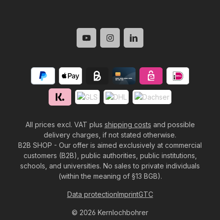
All prices excl. VAT plus
shipping costs
and possible
delivery charges, if not stated otherwise.
B2B SHOP - Our offer is aimed exclusively at commercial
customers (B2B), public authorities, public institutions,
schools, and universities. No sales to private individuals
(within the meaning of §13 BGB).
Data protection
Imprint
GTC
© 2026 Kernlochbohrer