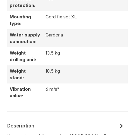
protection:
Mounting
Cord fix set XL
type:
Water supply
Gardena
connection:
Weight
13.5 kg
drilling unit:
Weight
18.5 kg
stand:
Vibration
6 m/s²
value:
Description