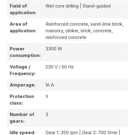
Field of
Wet core drilling | Stand-guided
application:
Area of
Reinforced concrete, sand-lime brick,
application:
masonry, clinker, brick, concrete,
reinforced concrete
Power
3300 W
consumption:
Voltage /
230 V / 50 Hz
Frequency:
Amperage:
16 A
Protection
II
class:
Number of
3
gears:
Idle speed:
Gear 1: 350 rpm | Gear 2: 700 1/min |