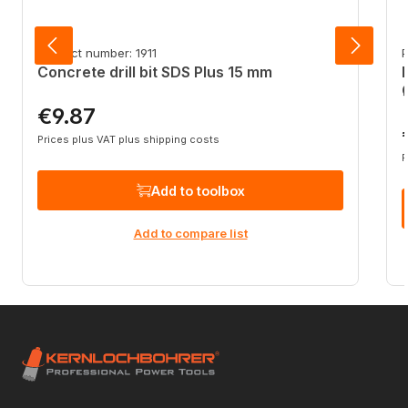
Product number: 1911
P
Concrete drill bit SDS Plus 15 mm
€9.87
Regular price:
R
Prices plus VAT plus shipping costs
P
Add to toolbox
Add to compare list