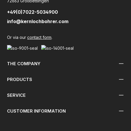
72663 Großbettlingen
+49(0)7022-5034900
info@kernlochbohrer.com
Or via our
contact form
.
THE COMPANY
PRODUCTS
SERVICE
CUSTOMER INFORMATION