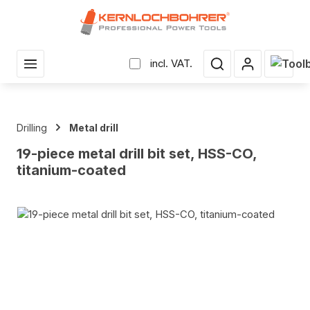
in content
Shopp
incl. VAT.
Drilling
Metal drill
19-piece metal drill bit set, HSS-CO,
titanium-coated
Skip image gallery