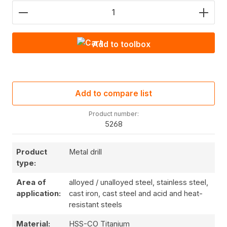
Product Quantity: Enter the desired amount or use
Add to toolbox
Add to compare list
Product number:
5268
Product
Metal drill
type:
Area of
alloyed / unalloyed steel, stainless steel,
application:
cast iron, cast steel and acid and heat-
resistant steels
Material:
HSS-CO Titanium