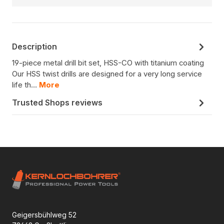
Description
19-piece metal drill bit set, HSS-CO with titanium coating
Our HSS twist drills are designed for a very long service
life th…
More
Trusted Shops reviews
Geigersbühlweg 52