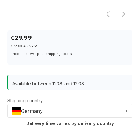
€29.99
Gross €35.69
Price plus. VAT plus shipping costs
Available between 11.08. and 12.08.
Shipping country
Germany
▼
Delivery time varies by delivery country