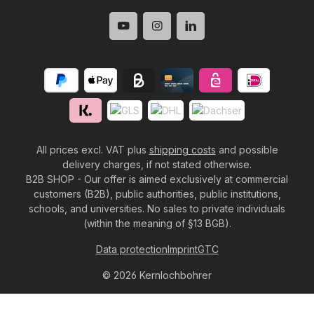
All prices excl. VAT plus
shipping costs
and possible
delivery charges, if not stated otherwise.
B2B SHOP - Our offer is aimed exclusively at commercial
customers (B2B), public authorities, public institutions,
schools, and universities. No sales to private individuals
(within the meaning of §13 BGB).
Data protection
Imprint
GTC
© 2026 Kernlochbohrer