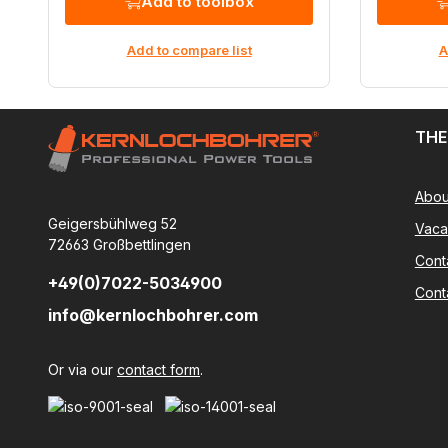
Add to toolbox
Add to compare list
A
THE
Abou
Geigersbühlweg 52
Vaca
72663 Großbettlingen
Cont
+49(0)7022-5034900
Cont
info@kernlochbohrer.com
Or via our
contact form
.