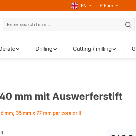
EN
€
Euro
Geräte
Drilling
Cutting / milling
G
 40 mm mit Auswerferstift
 Ø 6 mm, 35 mm x 77 mm per core drill