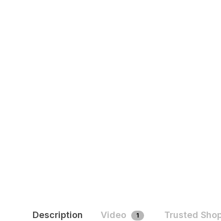
Description
Video
Trusted Sho
1