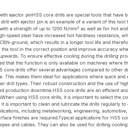
h ejector pinHSS core drills are special tools that have be
rill with ejector pin is an example of a variant of this tool 
 with a strength of up to 1200 N/mm² as well as for hot and
gh-speed steel have increased hot hardness resistance, wh
BN-ground, which results in a longer tool life and therefo
tre the tool in the correct position and improve accuracy whe
l upwards. To ensure effective cooling during the drilling pro
hat this function is only available on machines where the c
ore drills offer several advantages compared to other drill
e. This makes them ideal for applications where quick and
ther drill types. Their robust construction and the use of hi
ted production downtime.HSS core drills are an efficient and
lsWhen using HSS core drills, it is important to select the 
 It is important to clean and lubricate the drills regularl
pplications, including metalworking, engineering, automotiv
face finishes are required.Typical applications for HSS core 
pipes and cables. They can also be used for drilling cooling a