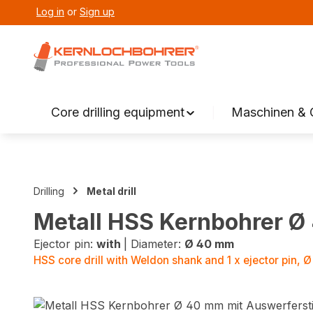
Log in
or
Sign up
search
Skip to main navigation
Core drilling equipment
Maschinen & 
Drilling
Metal drill
Metall HSS Kernbohrer Ø
Ejector pin:
with
|
Diameter:
Ø 40 mm
HSS core drill with Weldon shank and 1 x ejector pin,
Skip image gallery