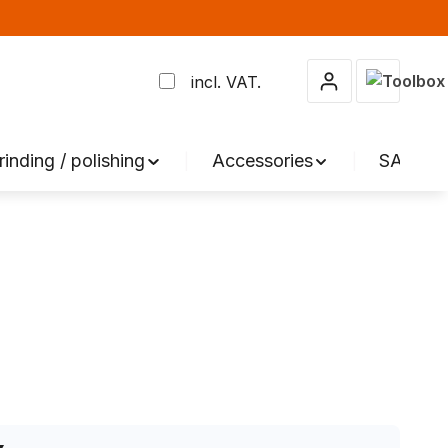
Shopping 
incl. VAT.
rinding / polishing
Accessories
SALE %