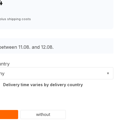
4
 plus shipping costs
between 11.08. and 12.08.
untry
ny
▼
Delivery time varies by delivery country
without