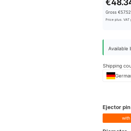
€48.3
Gross €57.52
Price plus. VAT
Available 
Shipping co
Germa
Select
Ejector pin
with