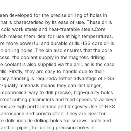
en developed for the precise drilling of holes in
that is characterised by its ease of use. These drills
 cold work steels and heat-treatable steels.Core
ich makes them ideal for use at high temperatures.
re more powerful and durable drills.HSS core drills
n drilling holes. The pin also ensures that the core
cess, the coolant supply in the magnetic drilling
oolant is also supplied via the drill, as is the case
s. Firstly, they are easy to handle due to their
 easy handling is requiredAnother advantage of HSS
gh-quality materials means they can last longer,
 economical way to drill precise, high-quality holes
correct cutting parameters and feed speeds to achieve
y to ensure high performance and longevity.Use of HSS
e, aerospace and construction. They are ideal for
drills include drilling holes for screws, bolts and
nd oil pipes, for drilling precision holes in