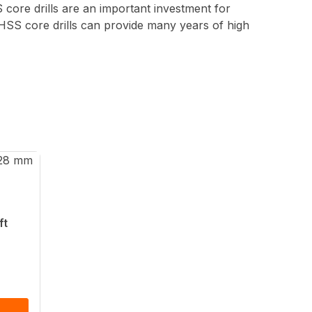
S core drills are an important investment for
, HSS core drills can provide many years of high
ft