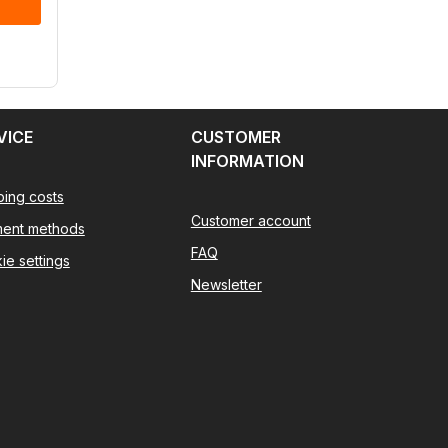
VICE
CUSTOMER
INFORMATION
ping costs
Customer account
ent methods
FAQ
ie settings
Newsletter