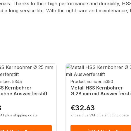
erials. Thanks to their high performance and durability, HS
and a long service life. With the right care and maintenance
umber: 5345
Product number: 5350
SS Kernbohrer
Metall HSS Kernbohrer
ohne Auswerferstift
Ø 28 mm mit Auswerfersti
8
€32.63
rice:
Regular price:
VAT plus shipping costs
Prices plus VAT plus shipping costs