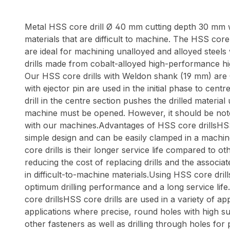
Metal HSS core drill Ø 40 mm cutting depth 30 mm wit
materials that are difficult to machine. The HSS core d
are ideal for machining unalloyed and alloyed steels
drills made from cobalt-alloyed high-performance hi
Our HSS core drills with Weldon shank (19 mm) are C
with ejector pin are used in the initial phase to cen
drill in the centre section pushes the drilled materia
machine must be opened. However, it should be noted t
with our machines.Advantages of HSS core drillsHSS c
simple design and can be easily clamped in a machin
core drills is their longer service life compared to o
reducing the cost of replacing drills and the associa
in difficult-to-machine materials.Using HSS core dril
optimum drilling performance and a long service life.
core drillsHSS core drills are used in a variety of a
applications where precise, round holes with high sur
other fasteners as well as drilling through holes for 