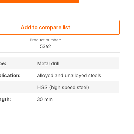
Add to compare list
Product number:
5362
pe:
Metal drill
lication:
alloyed and unalloyed steels
HSS (high speed steel)
ngth:
30 mm