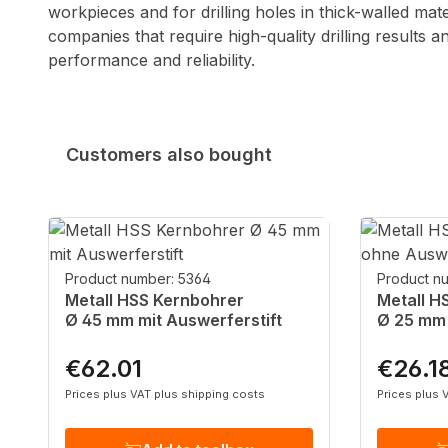
workpieces and for drilling holes in thick-walled mat
companies that require high-quality drilling results 
performance and reliability.
Customers also bought
Skip product gallery
Product number: 5364
Product n
Metall HSS Kernbohrer
Metall H
Ø 45 mm mit Auswerferstift
Ø 25 mm 
€62.01
€26.1
Regular price:
Regular p
Prices plus VAT plus shipping costs
Prices plus 