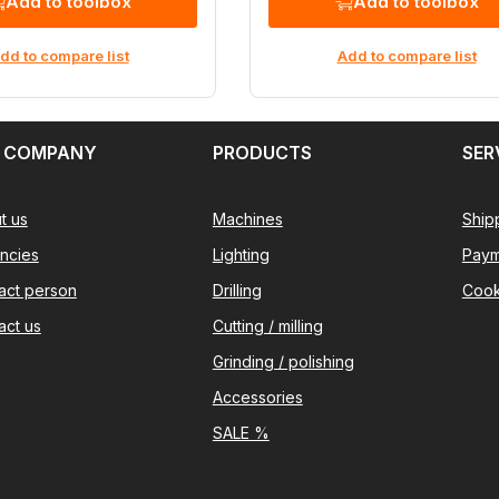
Add to toolbox
Add to toolbox
dd to compare list
Add to compare list
 COMPANY
PRODUCTS
SER
t us
Machines
Ship
ncies
Lighting
Paym
act person
Drilling
Cook
act us
Cutting / milling
Grinding / polishing
Accessories
SALE %