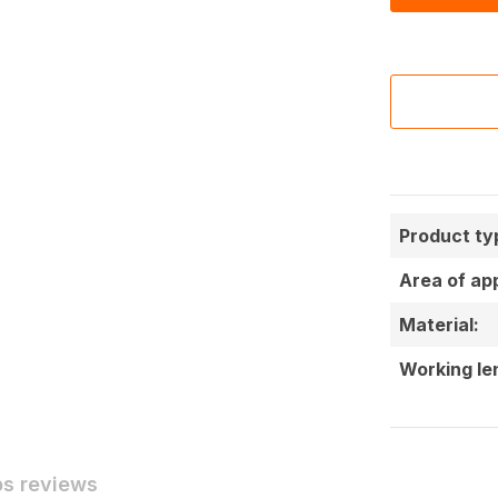
Product ty
Area of app
Material:
Working le
ps reviews