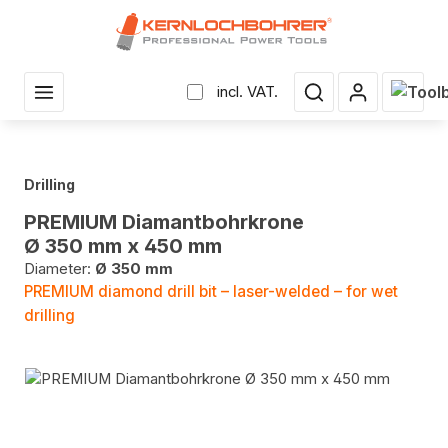
in content
Shopp
incl. VAT.
Drilling
PREMIUM Diamantbohrkrone
Ø 350 mm x 450 mm
Diameter:
Ø 350 mm
PREMIUM diamond drill bit – laser-welded – for wet
drilling
Skip image gallery