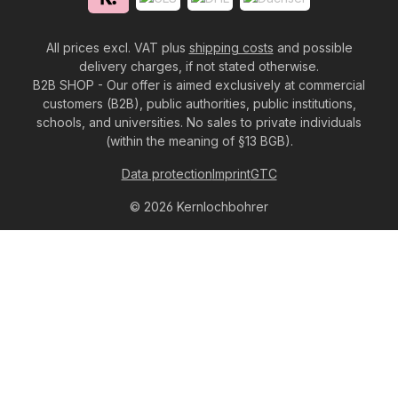
All prices excl. VAT plus
shipping costs
and possible
delivery charges, if not stated otherwise.
B2B SHOP - Our offer is aimed exclusively at commercial
customers (B2B), public authorities, public institutions,
schools, and universities. No sales to private individuals
(within the meaning of §13 BGB).
Data protection
Imprint
GTC
© 2026 Kernlochbohrer