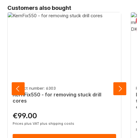
Skip product gallery
Customers also bought
Product number: 6303
P
KernFix550 - for removing stuck drill
cores
€99.00
Regular price:
R
Prices plus VAT plus shipping costs
P