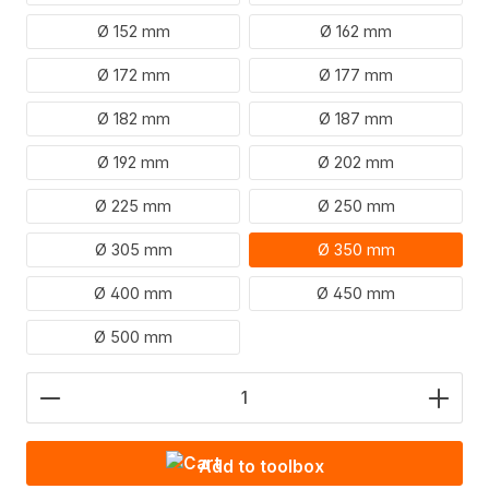
Ø 152 mm
Ø 162 mm
Ø 172 mm
Ø 177 mm
Ø 182 mm
Ø 187 mm
Ø 192 mm
Ø 202 mm
Ø 225 mm
Ø 250 mm
Ø 305 mm
Ø 350 mm
Ø 400 mm
Ø 450 mm
Ø 500 mm
Product Quantity: Enter the desired amount or use
Add to toolbox