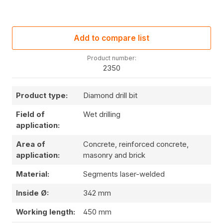
Add to compare list
Product number:
2350
Product type:
Diamond drill bit
Field of
Wet drilling
application:
Area of
Concrete, reinforced concrete,
application:
masonry and brick
Material:
Segments laser-welded
Inside Ø:
342 mm
Working length:
450 mm