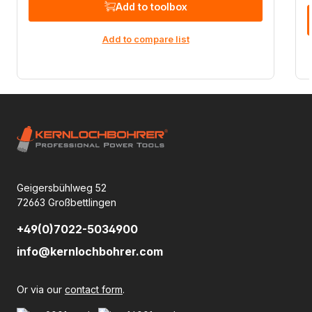
Add to toolbox
Add to compare list
Geigersbühlweg 52
72663 Großbettlingen
+49(0)7022-5034900
info@kernlochbohrer.com
Or via our
contact form
.