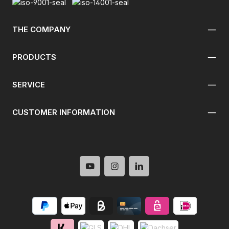
THE COMPANY
PRODUCTS
SERVICE
CUSTOMER INFORMATION