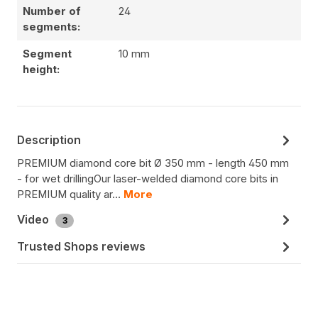
Number of
24
segments:
Segment
10 mm
height:
Description
PREMIUM diamond core bit Ø 350 mm - length 450 mm
- for wet drillingOur laser-welded diamond core bits in
PREMIUM quality ar…
More
Video
3
Trusted Shops reviews