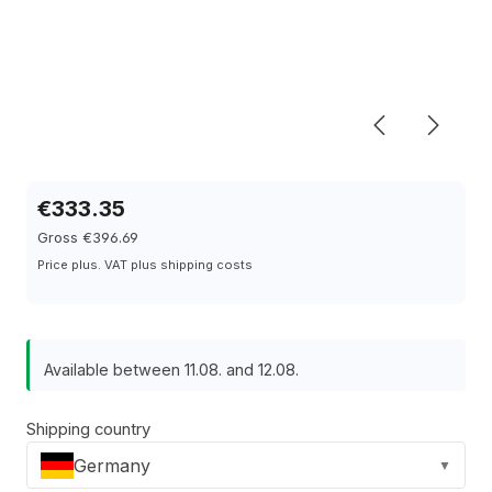
€333.35
Gross €396.69
Price plus. VAT plus shipping costs
Available between 11.08. and 12.08.
Shipping country
Germany
▼