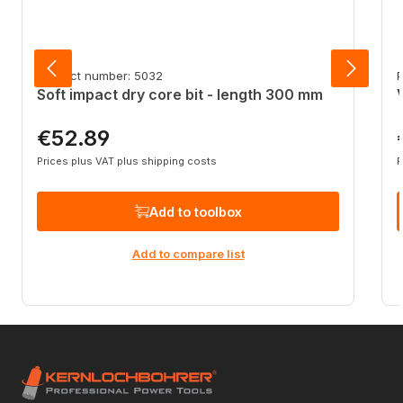
Product number: 5032
P
Soft impact dry core bit - length 300 mm
€52.89
Regular price:
R
Prices plus VAT plus shipping costs
P
Add to toolbox
Add to compare list