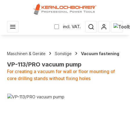
in content
Shopp
incl. VAT.
Maschinen & Geräte
Sonstige
Vacuum fastening
VP-113/PRO vacuum pump
For creating a vacuum for wall or floor mounting of
core drilling stands without fixing holes
Skip image gallery