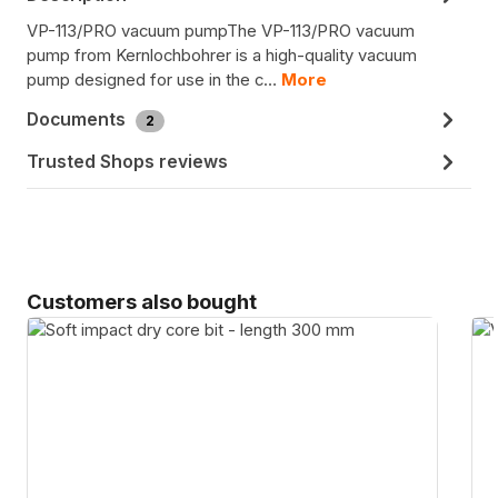
VP-113/PRO vacuum pumpThe VP-113/PRO vacuum
pump from Kernlochbohrer is a high-quality vacuum
pump designed for use in the c…
More
Documents
2
Trusted Shops reviews
Skip product gallery
Customers also bought