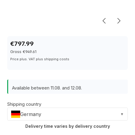
€797.99
Gross €949.61
Price plus. VAT plus shipping costs
Available between 11.08. and 12.08.
Shipping country
Germany
▼
Delivery time varies by delivery country