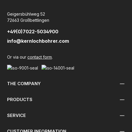
Geigersbühlweg 52
72663 Großbettlingen
+49(0)7022-5034900
info@kernlochbohrer.com
Or via our
contact form
.
THE COMPANY
PRODUCTS
SERVICE
CUSTOMER INFORMATION