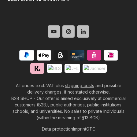
All prices excl. VAT plus
shipping costs
and possible
delivery charges, if not stated otherwise.
B2B SHOP - Our offer is aimed exclusively at commercial
customers (B2B), public authorities, public institutions,
schools, and universities. No sales to private individuals
(within the meaning of §13 BGB).
Data protection
Imprint
GTC