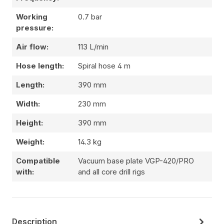
Working
0.7 bar
pressure:
Air flow:
113 L/min
Hose length:
Spiral hose 4 m
Length:
390 mm
Width:
230 mm
Height:
390 mm
Weight:
14.3 kg
Compatible
Vacuum base plate VGP-420/PRO
with:
and all core drill rigs
Description