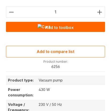
Product Quantity: Enter the desired amount or use
Add to toolbox
Add to compare list
Product number:
6256
Product type:
Vacuum pump
Power
430 W
consumption:
Voltage /
230 V / 50 Hz
Frequency: