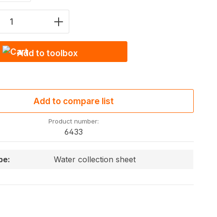
Quantity: Enter the desired amount or u
Add to toolbox
Add to compare list
Product number:
6433
pe:
Water collection sheet