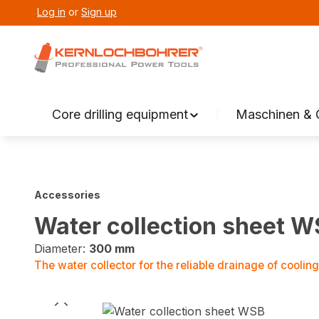
Log in
or
Sign up
search
Skip to main navigation
Core drilling equipment
Maschinen & 
Accessories
Water collection sheet 
Diameter:
300 mm
The water collector for the reliable drainage of cooling w
Skip image gallery