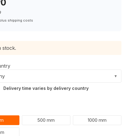
90
9
 plus shipping costs
n stock.
untry
ny
▼
Delivery time varies by delivery country
mm
500 mm
1000 mm
mm