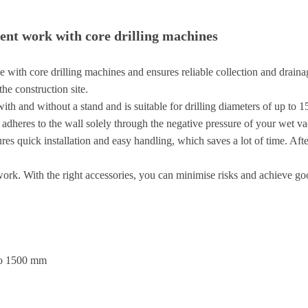
ient work with core drilling machines
th core drilling machines and ensures reliable collection and drainage of
he construction site.
ith and without a stand and is suitable for drilling diameters of up to 
 adheres to the wall solely through the negative pressure of your wet v
ures quick installation and easy handling, which saves a lot of time. Aft
 work. With the right accessories, you can minimise risks and achieve goo
 to 1500 mm