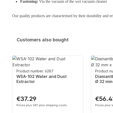
Fastening:
Via the vacuum of the wet vacuum cleaner
Our quality products are characterised by their durability and re
Customers also bought
Skip product gallery
Product number: 6287
Product n
WSA-102 Water and Dust
Diamantb
Extractor
Ø 32 mm
€37.29
€56.4
Regular price:
Regular p
Prices plus VAT plus shipping costs
Prices plus 