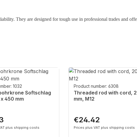
liability. They are designed for tough use in professional trades and offe
umber: 1032
Product number: 6308
ohrkrone Softschlag
Threaded rod with cord, 
 x 450 mm
mm, M12
3
€24.42
rice:
Regular price:
VAT plus shipping costs
Prices plus VAT plus shipping costs