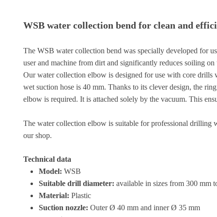
WSB water collection bend for clean and effic
The WSB water collection bend was specially developed for use wi
user and machine from dirt and significantly reduces soiling on t
Our water collection elbow is designed for use with core drills w
wet suction hose is 40 mm. Thanks to its clever design, the ring
elbow is required. It is attached solely by the vacuum. This ens
The water collection elbow is suitable for professional drilling
our shop.
Technical data
Model:
WSB
Suitable drill diameter:
available in sizes from 300 mm
Material:
Plastic
Suction nozzle:
Outer Ø 40 mm and inner Ø 35 mm