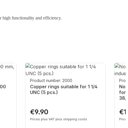
r high functionality and efficiency.
Product number: 2000
Prod
200
Copper rings suitable for 1 1/4
Non
UNC (5 pcs.)
for
38/
€9.90
€1
Regular price:
Regu
Prices plus VAT plus shipping costs
Price