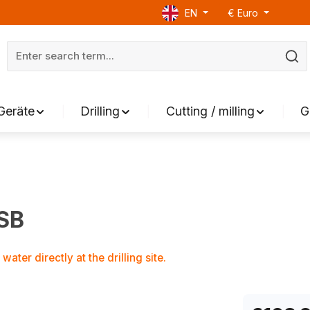
EN
€
Euro
Geräte
Drilling
Cutting / milling
G
WSB
ater directly at the drilling site.