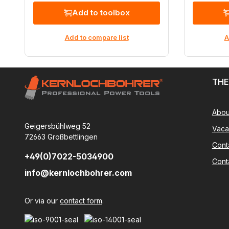
Add to toolbox
Add to compare list
A
THE
Abou
Geigersbühlweg 52
Vaca
72663 Großbettlingen
Cont
+49(0)7022-5034900
Cont
info@kernlochbohrer.com
Or via our
contact form
.