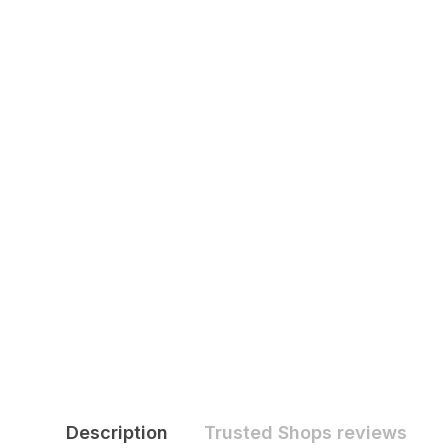
Description
Trusted Shops reviews