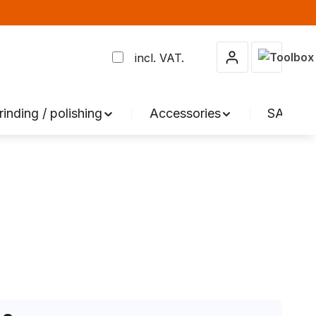
Shopping 
incl. VAT.
rinding / polishing
Accessories
SALE %