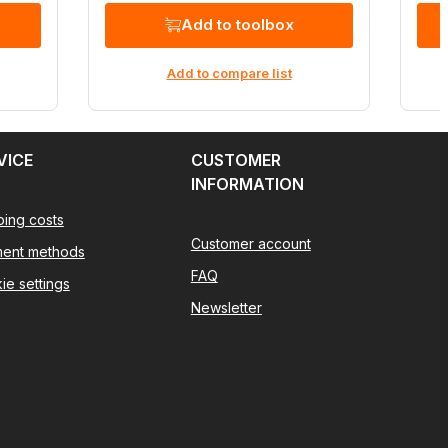
Add to toolbox
Add to compare list
VICE
CUSTOMER
INFORMATION
ping costs
Customer account
ent methods
FAQ
ie settings
Newsletter