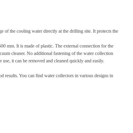
 the cooling water directly at the drilling site. It protects the
1500 mm. It is made of plastic. The external connection for the
acuum cleaner. No additional fastening of the water collection
er use, it can be removed and cleaned quickly and easily.
d results. You can find water collectors in various designs in