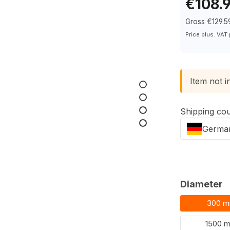
€108.
Gross €129.5
Price plus. VAT
Item not i
Shipping co
Germa
Select
Diameter
300 
1500 