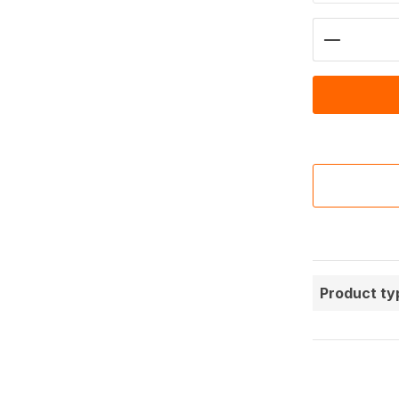
Product 
Product ty