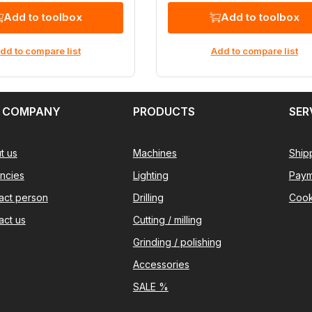
Add to toolbox
Add to toolbox
dd to compare list
Add to compare list
 COMPANY
PRODUCTS
SER
t us
Machines
Ship
ncies
Lighting
Paym
act person
Drilling
Cook
act us
Cutting / milling
Grinding / polishing
Accessories
SALE %