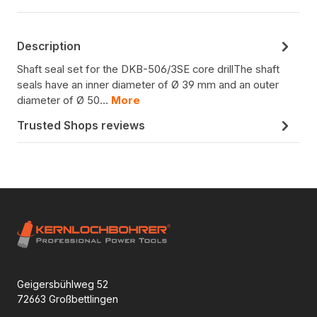
Description
Shaft seal set for the DKB-506/3SE core drillThe shaft
seals have an inner diameter of Ø 39 mm and an outer
diameter of Ø 50…
More
Trusted Shops reviews
Geigersbühlweg 52
72663 Großbettlingen