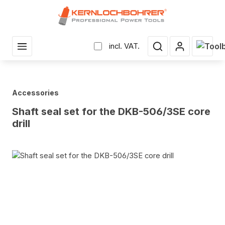
in content
Shopp
incl. VAT.
Accessories
Shaft seal set for the DKB-506/3SE core
drill
Skip image gallery