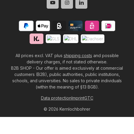
All prices excl. VAT plus
shipping costs
and possible
delivery charges, if not stated otherwise.
B2B SHOP - Our offer is aimed exclusively at commercial
customers (B2B), public authorities, public institutions,
schools, and universities. No sales to private individuals
(within the meaning of §13 BGB).
Data protection
Imprint
GTC
© 2026 Kernlochbohrer