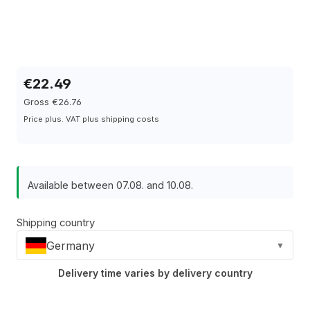
€22.49
Gross €26.76
Price plus. VAT plus shipping costs
Available between 07.08. and 10.08.
Shipping country
Germany
▼
Delivery time varies by delivery country