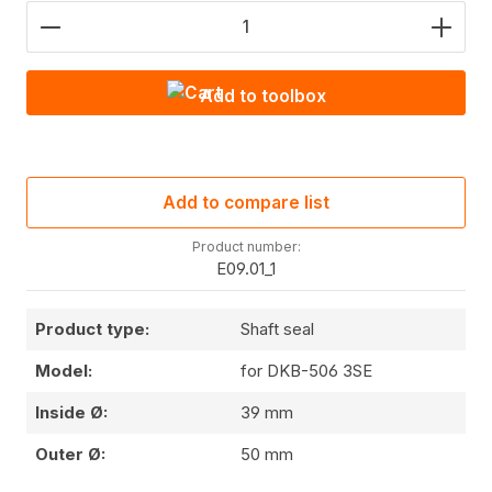
Product Quantity: Enter the desired amount or use
Add to toolbox
Add to compare list
Product number:
E09.01_1
Product type:
Shaft seal
Model:
for DKB-506 3SE
Inside Ø:
39 mm
Outer Ø:
50 mm