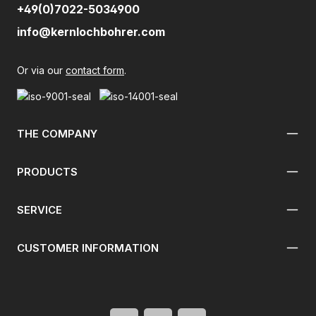
+49(0)7022-5034900
info@kernlochbohrer.com
Or via our
contact form
.
THE COMPANY
PRODUCTS
SERVICE
CUSTOMER INFORMATION