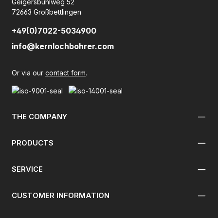
Geigersbühlweg 52
72663 Großbettlingen
+49(0)7022-5034900
info@kernlochbohrer.com
Or via our
contact form
.
THE COMPANY
PRODUCTS
SERVICE
CUSTOMER INFORMATION