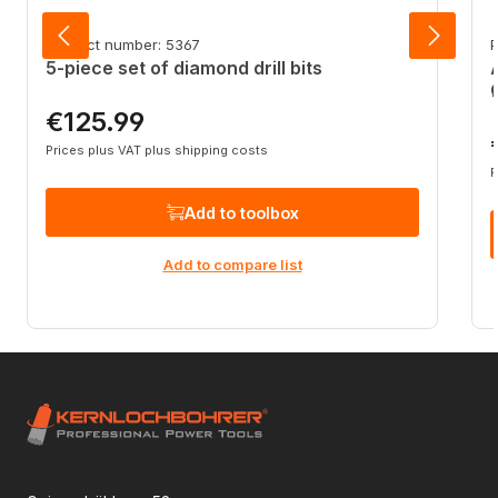
Product number: 5367
P
5-piece set of diamond drill bits
€125.99
Regular price:
R
Prices plus VAT plus shipping costs
P
Add to toolbox
Add to compare list