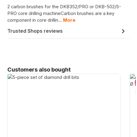
2 carbon brushes for the DKB352/PRO or DKB-502/S-
PRO core drilling machineCarbon brushes are a key
component in core drillin…
More
Trusted Shops reviews
Skip product gallery
Customers also bought