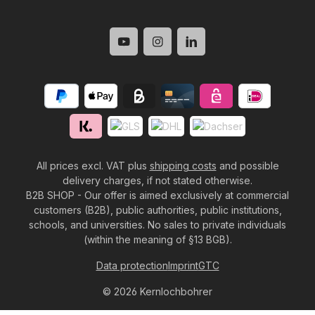
All prices excl. VAT plus
shipping costs
and possible
delivery charges, if not stated otherwise.
B2B SHOP - Our offer is aimed exclusively at commercial
customers (B2B), public authorities, public institutions,
schools, and universities. No sales to private individuals
(within the meaning of §13 BGB).
Data protection
Imprint
GTC
© 2026 Kernlochbohrer