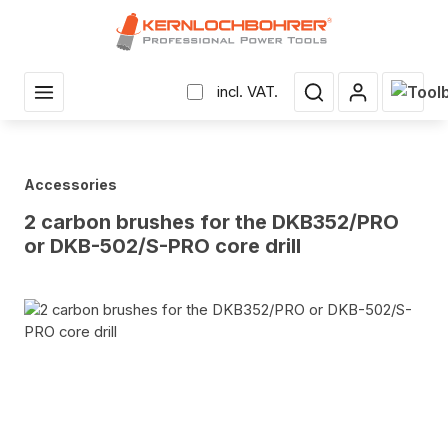
in content
Shopp
incl. VAT.
Accessories
2 carbon brushes for the DKB352/PRO
or DKB-502/S-PRO core drill
Skip image gallery