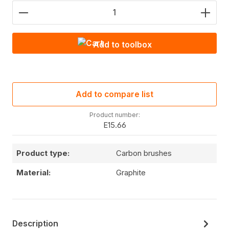
Product Quantity: Enter the desired amount or use
Add to toolbox
Add to compare list
Product number:
E15.66
Product type:
Carbon brushes
Material:
Graphite
Description