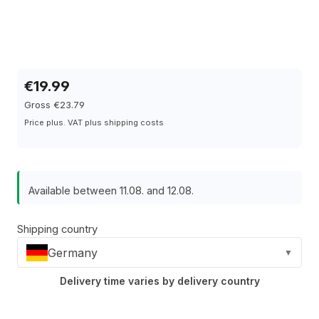
€19.99
Gross €23.79
Price plus. VAT plus shipping costs
Available between 11.08. and 12.08.
Shipping country
Germany
▼
Delivery time varies by delivery country