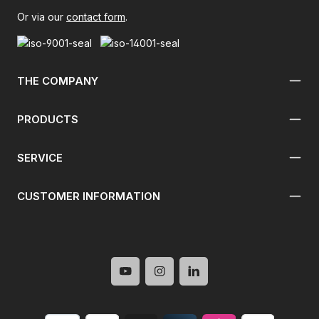
Or via our
contact form
.
THE COMPANY
PRODUCTS
SERVICE
CUSTOMER INFORMATION