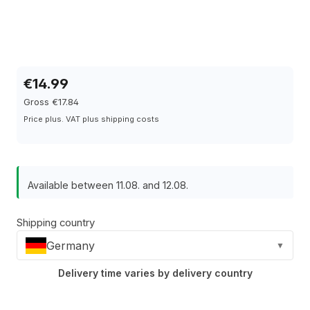
€14.99
Gross €17.84
Price plus. VAT plus shipping costs
Available between 11.08. and 12.08.
Shipping country
Germany
▼
Delivery time varies by delivery country