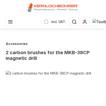
in content
Shopp
incl. VAT.
Accessories
2 carbon brushes for the MKB-38CP
magnetic drill
Skip image gallery