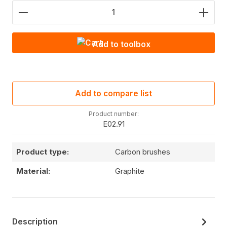
Product Quantity: Enter the desired amount or use
Add to toolbox
Add to compare list
Product number:
E02.91
Product type:
Carbon brushes
Material:
Graphite
Description