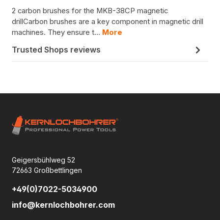
2 carbon brushes for the MKB-38CP magnetic
drillCarbon brushes are a key component in magnetic drill
machines. They ensure t…
More
Trusted Shops reviews
Geigersbühlweg 52
72663 Großbettlingen
+49(0)7022-5034900
info@kernlochbohrer.com