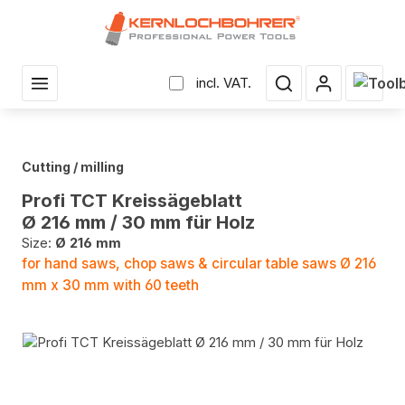
in content
Shopp
incl. VAT.
Cutting / milling
Profi TCT Kreissägeblatt
Ø 216 mm / 30 mm für Holz
Size:
Ø 216 mm
for hand saws, chop saws & circular table saws Ø 216
mm x 30 mm with 60 teeth
Skip image gallery