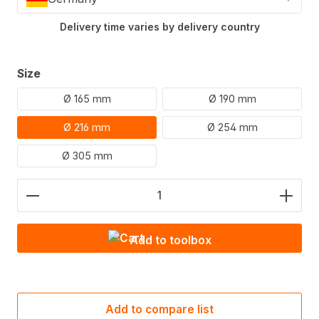
Delivery time varies by delivery country
Select
Size
Ø 165 mm
Ø 190 mm
Ø 216 mm
Ø 254 mm
Ø 305 mm
Product Quantity: Enter the desired amount or use
Add to toolbox
Add to compare list