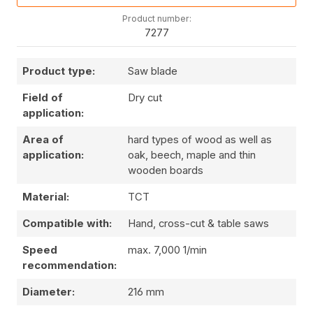
Product number:
7277
Product type:
Saw blade
Field of
Dry cut
application:
Area of
hard types of wood as well as
application:
oak, beech, maple and thin
wooden boards
Material:
TCT
Compatible with:
Hand, cross-cut & table saws
Speed
max. 7,000 1/min
recommendation:
Diameter:
216 mm