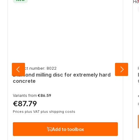
Product number: 8022
P
Diamond milling disc for extremely hard
concrete
R
Variants from
€86.59
€87.79
Regular price:
P
Prices plus VAT plus shipping costs
Add to toolbox