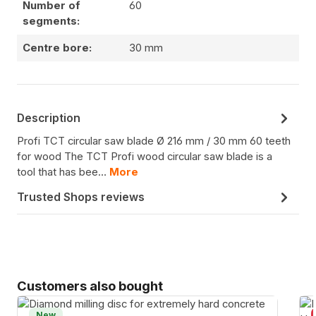
Number of
60
segments:
Centre bore:
30 mm
Description
Profi TCT circular saw blade Ø 216 mm / 30 mm 60 teeth
for wood The TCT Profi wood circular saw blade is a
tool that has bee…
More
Trusted Shops reviews
Skip product gallery
Customers also bought
New