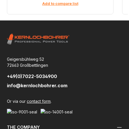
Add to compare list
Geigersbühlweg 52
72663 Großbettlingen
+49(0)7022-5034900
info@kernlochbohrer.com
Or via our
contact form
.
THE COMPANY