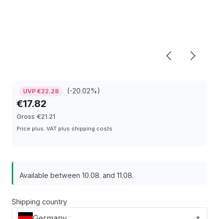
(-20.02%)
UVP €22.28
€17.82
Gross €21.21
Price plus. VAT plus shipping costs
Available between 10.08. and 11.08.
Shipping country
Germany
▼