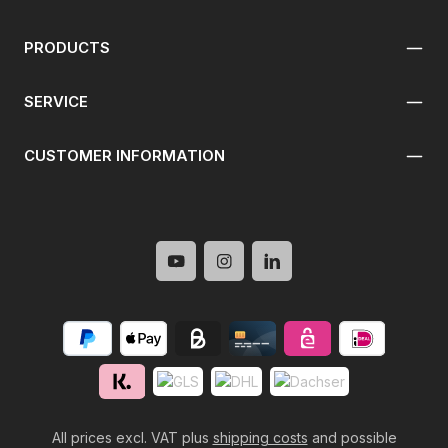
PRODUCTS
SERVICE
CUSTOMER INFORMATION
All prices excl. VAT plus
shipping costs
and possible