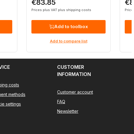
€83.85
€8
Regular price:
Regu
Prices plus VAT plus shipping costs
Price
Add to toolbox
Add to compare list
VICE
CUSTOMER
INFORMATION
ping costs
Customer account
ent methods
FAQ
ie settings
Newsletter