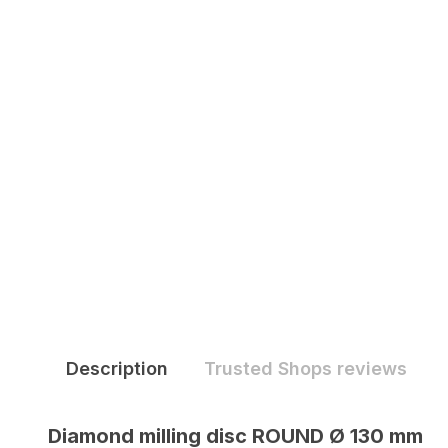
Description
Trusted Shops reviews
Diamond milling disc ROUND Ø 130 mm