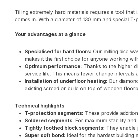
Tilling extremely hard materials requires a tool that 
comes in. With a diameter of 130 mm and special T-pro
Your advantages at a glance
Specialised for hard floors:
Our milling disc wa
makes it the first choice for anyone working wit
Optimum performance:
Thanks to the higher d
service life. This means fewer change intervals
Installation of underfloor heating:
Our diamond 
existing screed or build on top of wooden floorbo
Technical highlights
T-protection segments:
These provide additiona
Soldered segments:
For maximum stability and s
Tightly toothed block segments:
They enable pr
Super soft bond:
Ideal for the hardest building