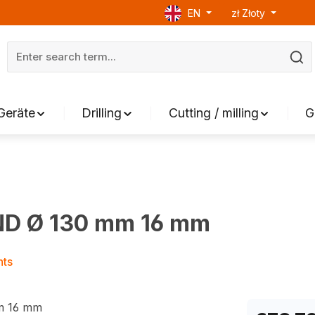
EN
zł
Złoty
Geräte
Drilling
Cutting / milling
G
ND Ø 130 mm 16 mm
nts