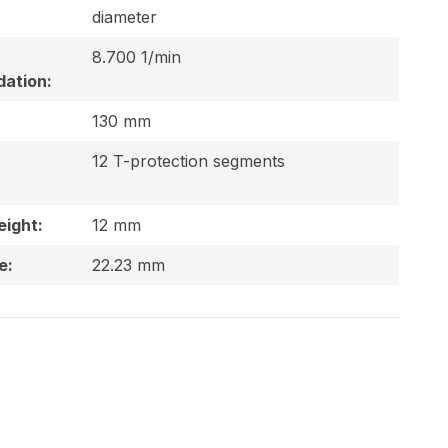
diameter
8.700 1/min
ation:
130 mm
12 T-protection segments
ight:
12 mm
e:
22.23 mm