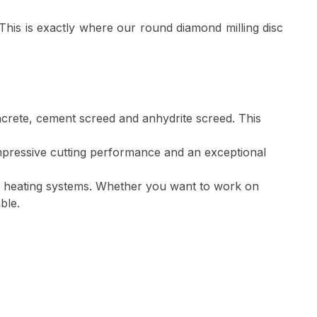
y. This is exactly where our round diamond milling disc
ncrete, cement screed and anhydrite screed. This
mpressive cutting performance and an exceptional
oor heating systems. Whether you want to work on
ble.