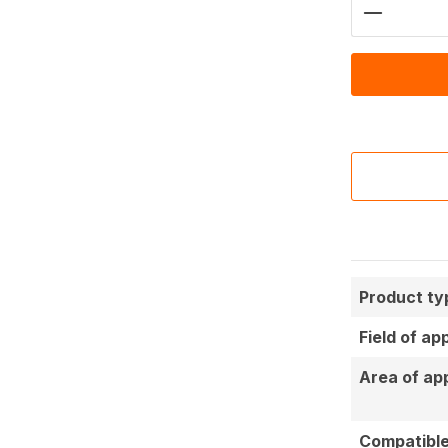
Product 
Product ty
Field of ap
Area of app
Compatible