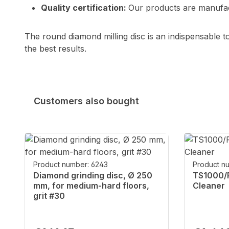
Quality certification:
Our products are manufact
The round diamond milling disc is an indispensable to
the best results.
Customers also bought
Skip product gallery
Product number: 6243
Product n
Diamond grinding disc, Ø 250
TS1000/P
mm, for medium-hard floors,
Cleaner
grit #30