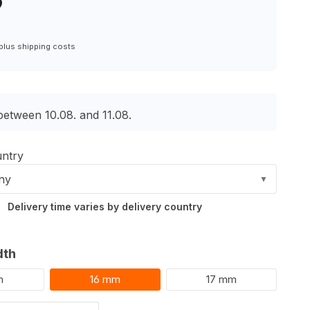
9
6
 plus shipping costs
between 10.08. and 11.08.
untry
ny
▼
Delivery time varies by delivery country
dth
m
16 mm
17 mm