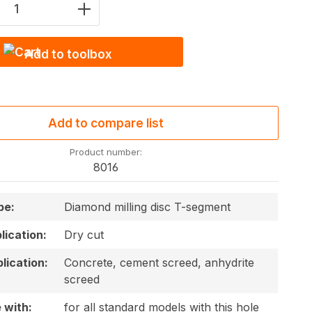
Quantity: Enter the desired amount or u
Add to toolbox
Add to compare list
Product number:
8016
pe:
Diamond milling disc T-segment
plication:
Dry cut
lication:
Concrete, cement screed, anhydrite
screed
 with:
for all standard models with this hole