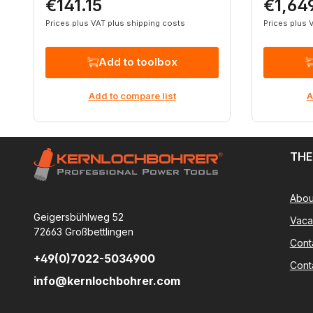
€141.15
€1,64
Regular price:
Regular p
Prices plus VAT plus shipping costs
Prices plus 
Add to toolbox
Add to compare list
A
THE
Abou
Geigersbühlweg 52
Vaca
72663 Großbettlingen
Cont
+49(0)7022-5034900
Cont
info@kernlochbohrer.com