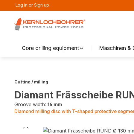
Log in
or
Sign up
search
Skip to main navigation
Core drilling equipment
Maschinen & 
Cutting / milling
Diamant Frässcheibe RU
Groove width:
16 mm
Diamond milling disc with T-shaped protective segme
Skip image gallery