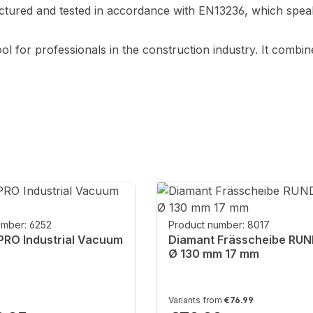
ured and tested in accordance with EN13236, which speaks
ol for professionals in the construction industry. It combine
umber: 6252
Product number: 8017
RO Industrial Vacuum
Diamant Frässcheibe RU
Ø 130 mm 17 mm
Variants from
€76.99