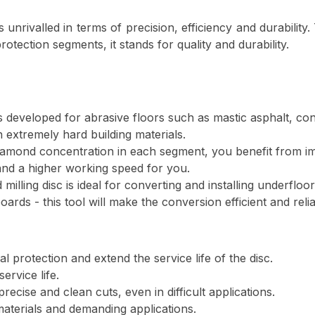
is unrivalled in terms of precision, efficiency and durabilit
tection segments, it stands for quality and durability.
s developed for abrasive floors such as mastic asphalt, co
h extremely hard building materials.
iamond concentration in each segment, you benefit from i
 and a higher working speed for you.
milling disc is ideal for converting and installing underfl
ards - this tool will make the conversion efficient and relia
l protection and extend the service life of the disc.
ervice life.
ecise and clean cuts, even in difficult applications.
 materials and demanding applications.