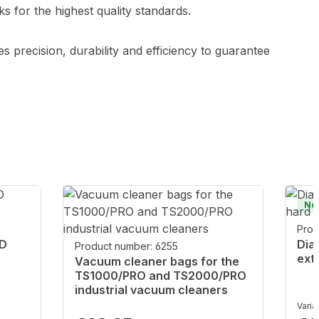
 for the highest quality standards.
s precision, durability and efficiency to guarantee
Ne
Prod
ND
Dia
Product number: 6255
ext
Vacuum cleaner bags for the
TS1000/PRO and TS2000/PRO
industrial vacuum cleaners
Varia