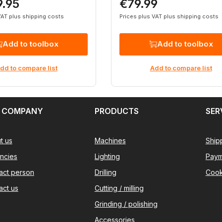
9.95
€79.99
rice:
Regular price:
VAT plus shipping costs
Prices plus VAT plus shipping costs
Add to toolbox
Add to toolbox
dd to compare list
Add to compare list
 COMPANY
PRODUCTS
SER
t us
Machines
Ship
ncies
Lighting
Paym
act person
Drilling
Cook
act us
Cutting / milling
Grinding / polishing
Accessories