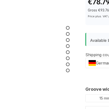
€78.7
Gross €93.7
Price plus. VAT
Available 
Shipping co
Germa
Select
Groove wi
15 m