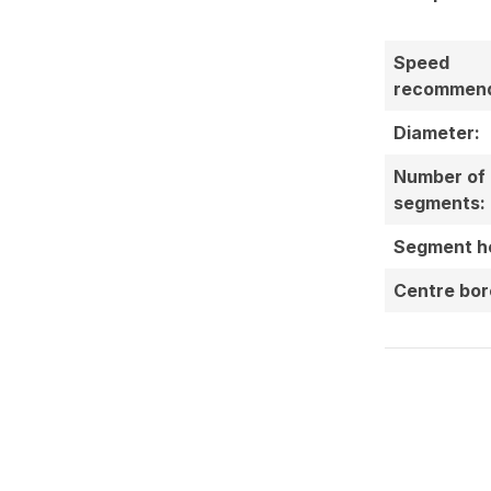
Speed
recommend
Diameter:
Number of
segments:
Segment he
Centre bor