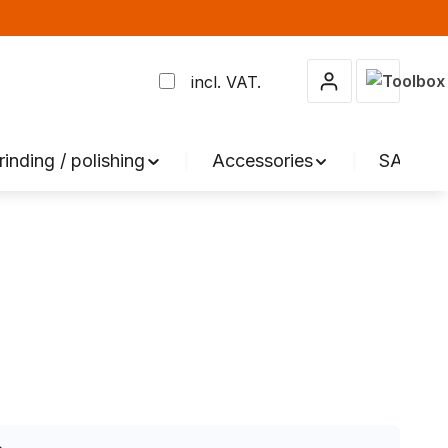
Shopping 
incl. VAT.
rinding / polishing
Accessories
SALE %