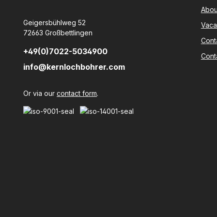
Abou
Geigersbühlweg 52
Vaca
72663 Großbettlingen
Cont
+49(0)7022-5034900
Cont
info@kernlochbohrer.com
Or via our
contact form
.