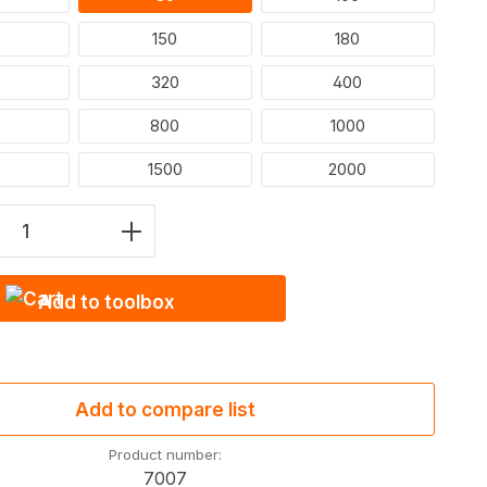
150
180
320
400
800
1000
1500
2000
Quantity: Enter the desired amount or u
Add to toolbox
Add to compare list
Product number:
7007