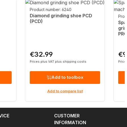
Product number: 6240
Diamond grinding shoe PCD
Prod
(PCD)
Spa
gri
PR
€32.99
€9
Regular price:
Regu
Prices plus VAT plus shipping costs
Price
Add to toolbox
Add to compare list
VICE
CUSTOMER
INFORMATION