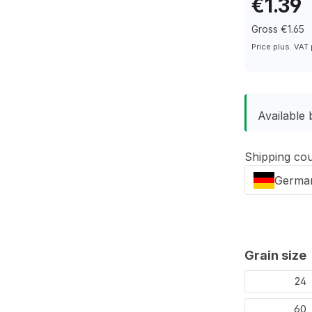
€1.39
Gross €1.65
Price plus. VAT
Available
Shipping co
Germa
Select
Grain size
24
60