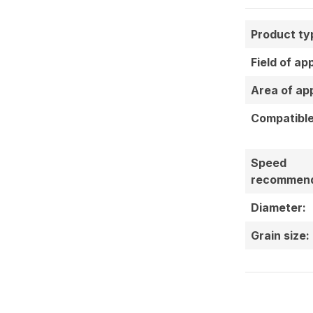
Product ty
Field of ap
Area of app
Compatible
Speed
recommend
Diameter:
Grain size: