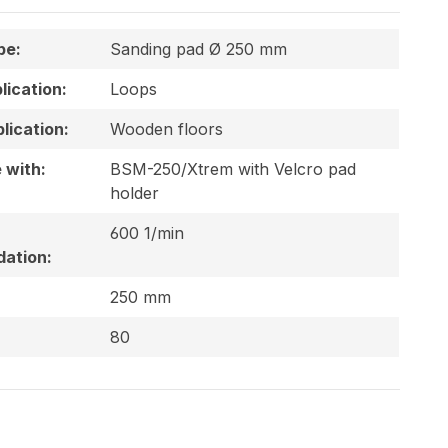
pe:
Sanding pad Ø 250 mm
plication:
Loops
lication:
Wooden floors
 with:
BSM-250/Xtrem with Velcro pad
holder
600 1/min
ation:
250 mm
80