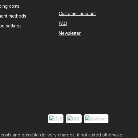
ping costs
Customer account
ent methods
FAQ
ie settings
Newsletter
 costs
and possible delivery charges, if not stated otherwise.