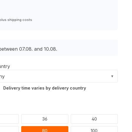
 plus shipping costs
 between 07.08. and 10.08.
untry
ny
▼
Delivery time varies by delivery country
36
40
80
100