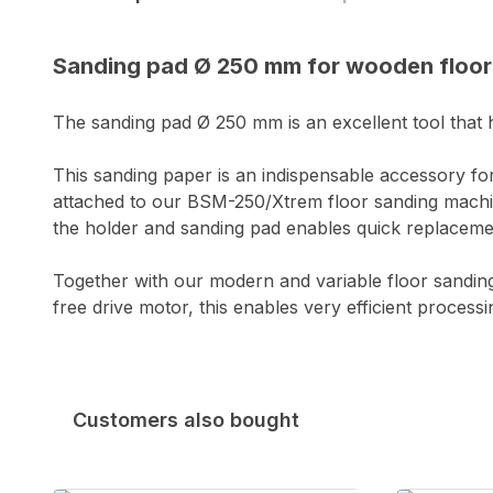
Sanding pad Ø 250 mm for wooden floor
The sanding pad Ø 250 mm is an excellent tool that ha
This sanding paper is an indispensable accessory f
attached to our BSM-250/Xtrem floor sanding machin
the holder and sanding pad enables quick replacemen
Together with our modern and variable floor sandi
free drive motor, this enables very efficient process
Customers also bought