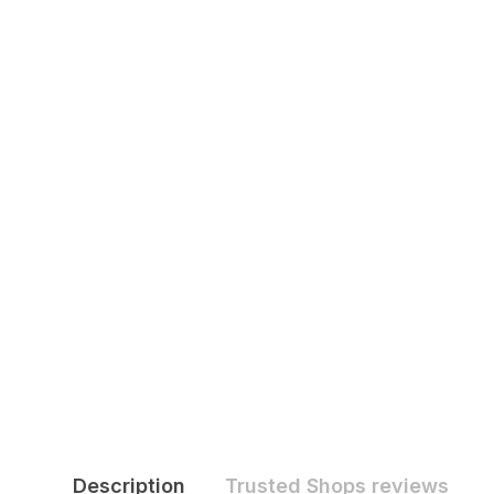
Description
Trusted Shops reviews