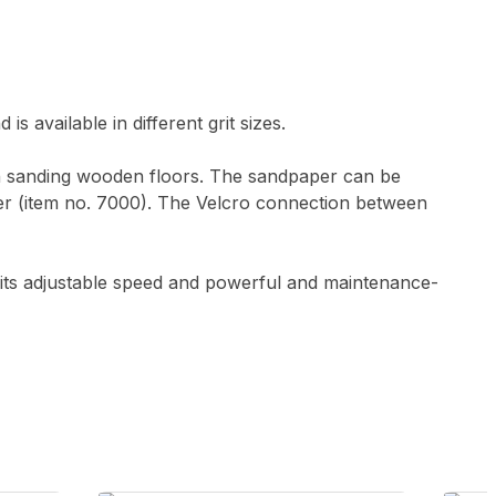
 available in different grit sizes.
en sanding wooden floors. The sandpaper can be
er (item no. 7000). The Velcro connection between
its adjustable speed and powerful and maintenance-