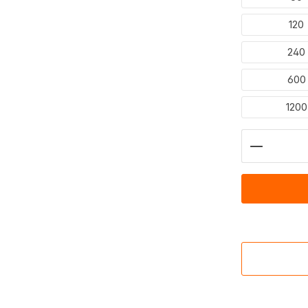
120
240
600
1200
Product 