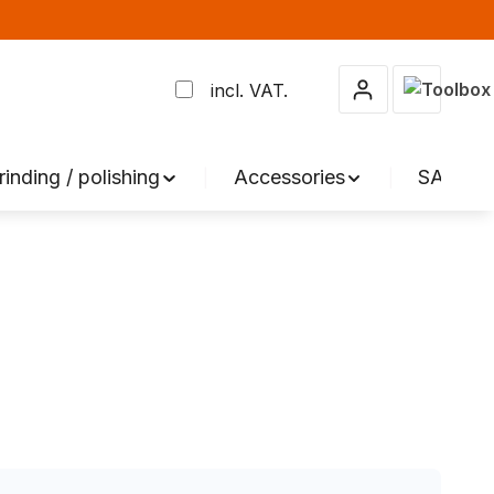
Shopping 
incl. VAT.
rinding / polishing
Accessories
SALE %