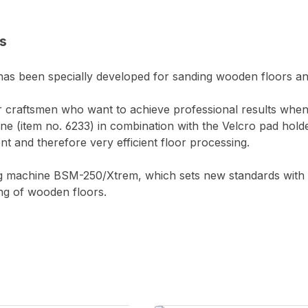
s
s been specially developed for sanding wooden floors and is
or craftsmen who want to achieve professional results wh
e (item no. 6233) in combination with the Velcro pad hold
t and therefore very efficient floor processing.
ng machine BSM-250/Xtrem, which sets new standards with 
ing of wooden floors.