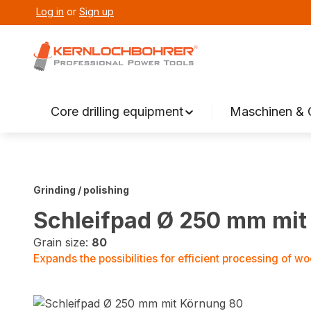
Log in
or
Sign up
search
Skip to main navigation
Core drilling equipment
Maschinen & 
Grinding / polishing
Schleifpad Ø 250 mm mit
Grain size:
80
Expands the possibilities for efficient processing of wo
Skip image gallery