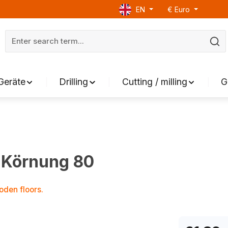
EN
€
Euro
Geräte
Drilling
Cutting / milling
G
 Körnung 80
oden floors.