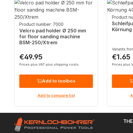
Skip product gallery
Product n
Schleifp
Product number: 7000
Körnung
Velcro pad holder Ø 250 mm
for floor sanding machine
BSM-250/Xtrem
Variants fr
€49.95
€1.65
Regular price:
Regular p
Prices plus VAT plus shipping costs
Prices plus 
Add to toolbox
Add to compare list
A
THE