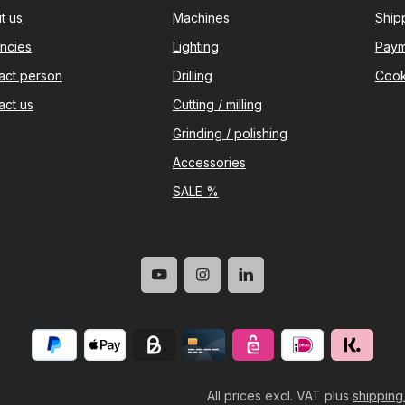
t us
Machines
Ship
ncies
Lighting
Paym
act person
Drilling
Cook
act us
Cutting / milling
Grinding / polishing
Accessories
SALE %
All prices excl. VAT plus
shipping