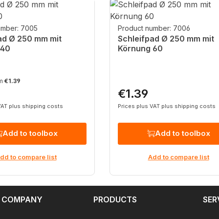
umber: 7005
Product number: 7006
ad Ø 250 mm mit
Schleifpad Ø 250 mm mit
 40
Körnung 60
om
€1.39
€1.39
rice:
Regular price:
VAT plus shipping costs
Prices plus VAT plus shipping costs
Add to toolbox
Add to toolbox
dd to compare list
Add to compare list
 COMPANY
PRODUCTS
SER